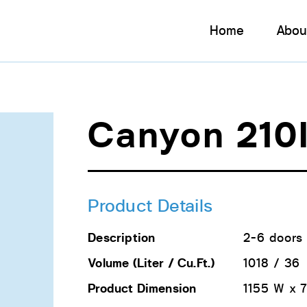
Home
Abou
Canyon 210
Product Details
Description
2-6 doors 
Volume (Liter / Cu.Ft.)
1018 / 36
Product Dimension
1155 W x 