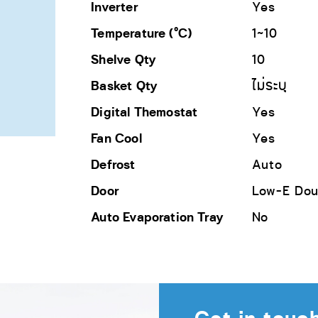
Inverter
Yes
Temperature (°C)
1~10
Shelve Qty
10
Basket Qty
ไม่ระบุ
Digital Themostat
Yes
Fan Cool
Yes
Defrost
Auto
Door
Low-E Dou
Auto Evaporation Tray
No