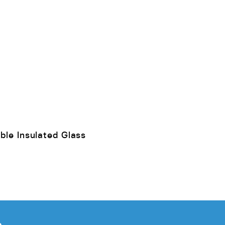
ble Insulated Glass