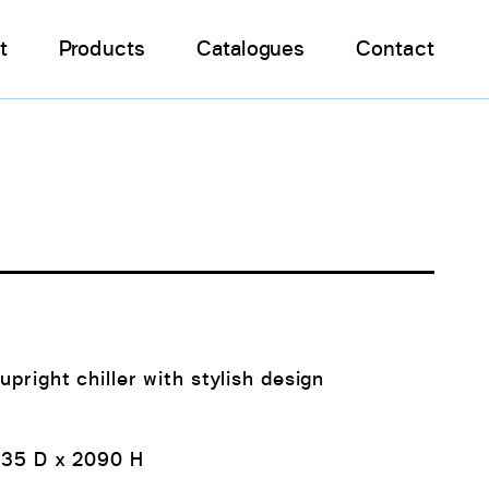
t
Products
Catalogues
Contact
I
upright chiller with stylish design
735 D x 2090 H