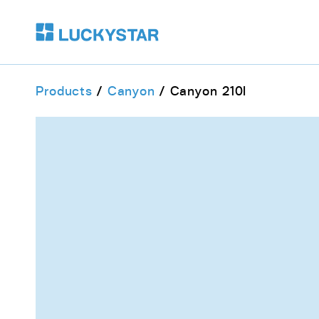
Products
Canyon
Canyon 210I