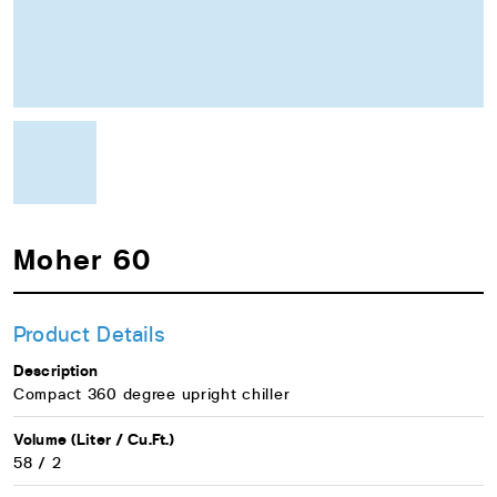
Moher 60
Product Details
Description
Compact 360 degree upright chiller
Volume (Liter / Cu.Ft.)
58 / 2