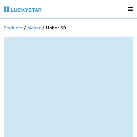
Products
Moher
Moher 60