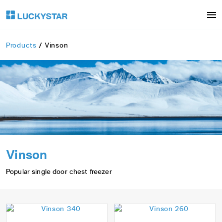
Products
Vinson
Vinson
Popular single door chest freezer