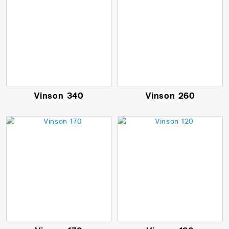
Vinson 340
Vinson 260