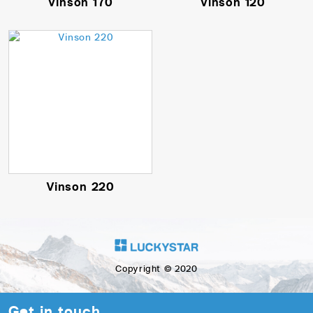
Vinson 170
Vinson 120
Vinson 220
Copyright © 2020
Get in touch