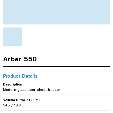
Arber 550
Product Details
Description
Modern glass door chest freezer
Volume (Liter / Cu.Ft.)
545 / 19.3