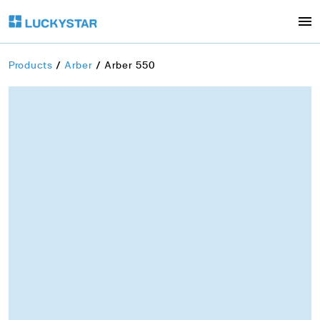
Products
Arber
Arber 550