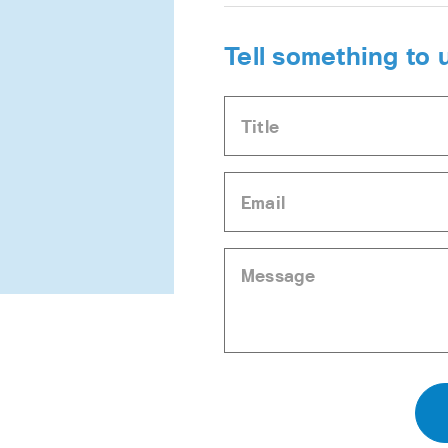
Tell something to 