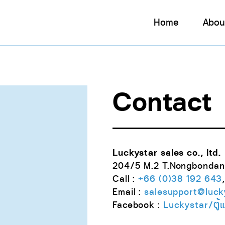
Home
Abou
Contact
Luckystar sales co., ltd.
204/5 M.2 T.Nongbondan
Call :
+66 (0)38 192 643
Email :
salesupport@lucky
Facebook :
Luckystar/ตู้แช